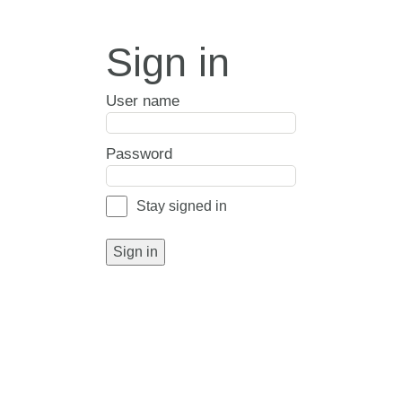
Sign in
User name
Password
Stay signed in