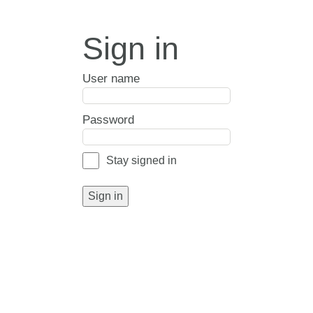
Sign in
User name
Password
Stay signed in