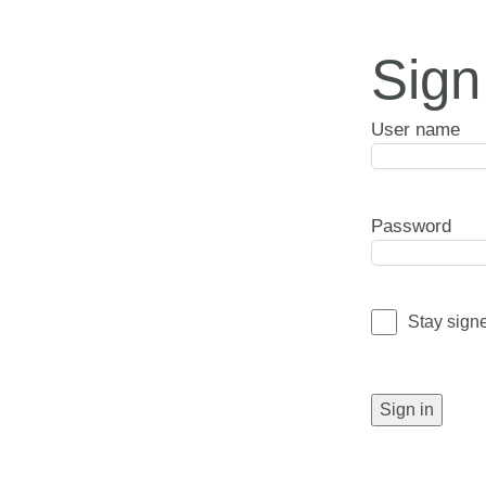
Sign
User name
Password
Stay sign