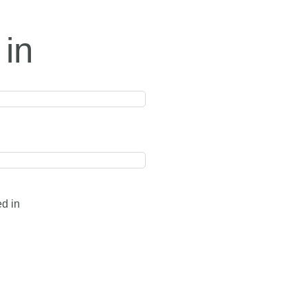
 in
ed in