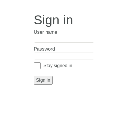
Sign in
User name
Password
Stay signed in