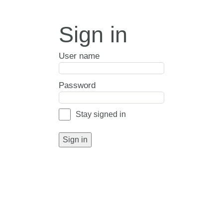
Sign in
User name
Password
Stay signed in