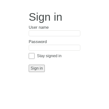
Sign in
User name
Password
Stay signed in