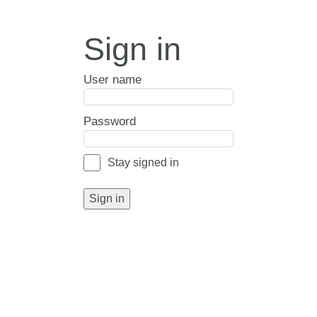
Sign in
User name
Password
Stay signed in