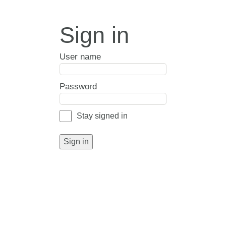
Sign in
User name
Password
Stay signed in