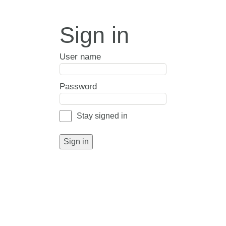
Sign in
User name
Password
Stay signed in