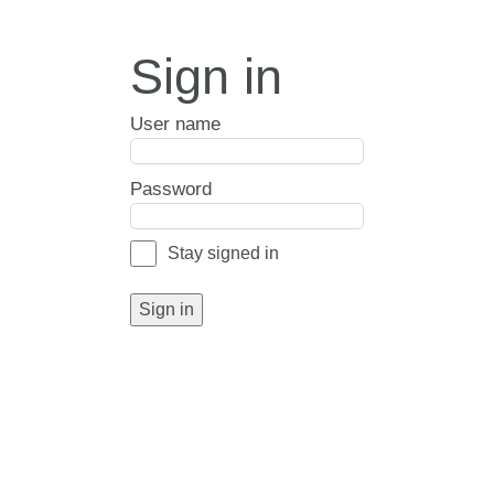
Sign in
User name
Password
Stay signed in