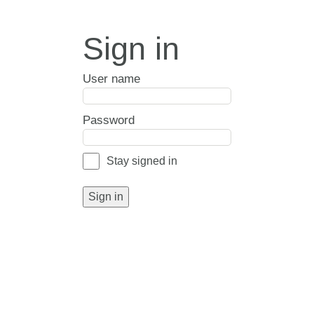
Sign in
User name
Password
Stay signed in