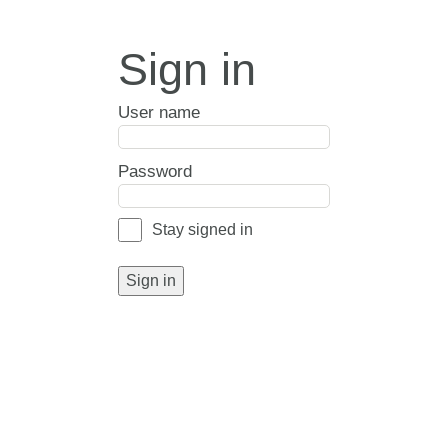
Sign in
User name
Password
Stay signed in