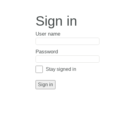
Sign in
User name
Password
Stay signed in