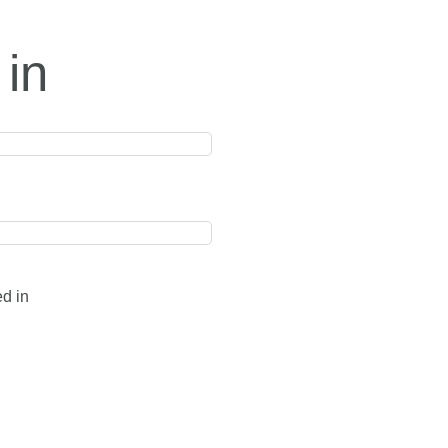
 in
ed in