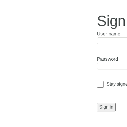
Sign
User name
Password
Stay sign