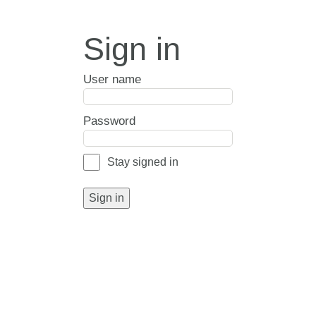
Sign in
User name
Password
Stay signed in