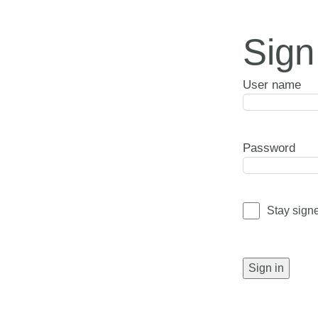
Sign
User name
Password
Stay sign