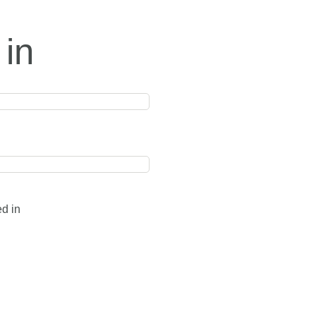
 in
ed in