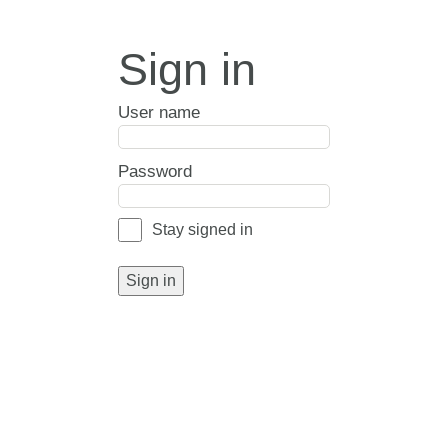
Sign in
User name
Password
Stay signed in