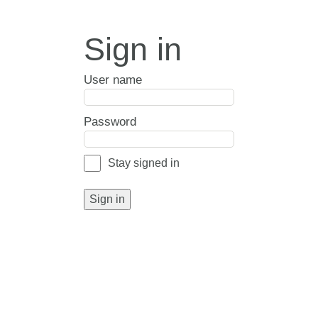
Sign in
User name
Password
Stay signed in