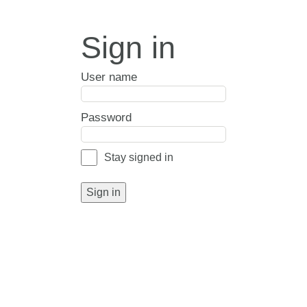
Sign in
User name
Password
Stay signed in