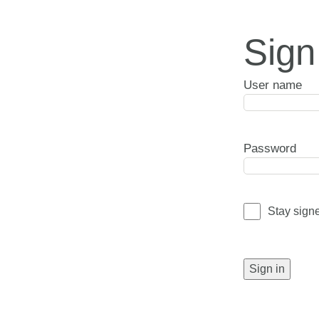
Sign
User name
Password
Stay sign