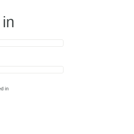
 in
ed in